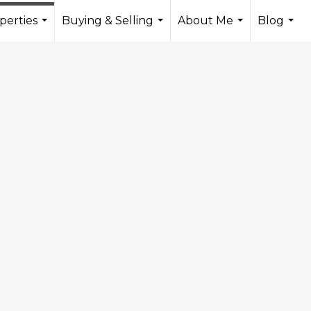
perties
Buying & Selling
About Me
Blog
...
...
...
...