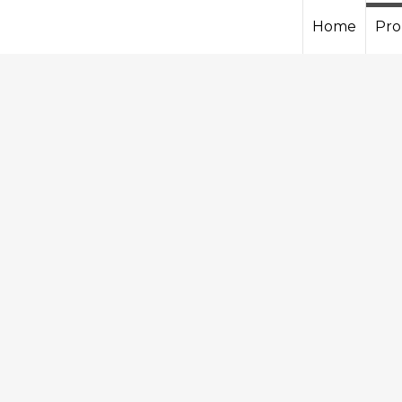
Home
Pro