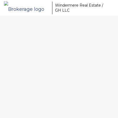
Windermere Real Estate /
GH LLC