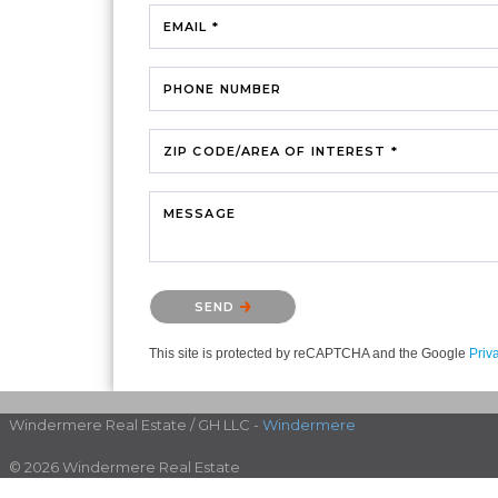
EMAIL *
PHONE NUMBER
ZIP CODE/AREA OF INTEREST *
MESSAGE
Please confirm that you are not a robot.
SEND
This site is protected by reCAPTCHA and the Google
Priv
Windermere Real Estate / GH LLC -
Windermere
© 2026 Windermere Real Estate