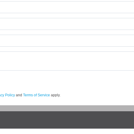
acy Policy
and
Terms of Service
apply.