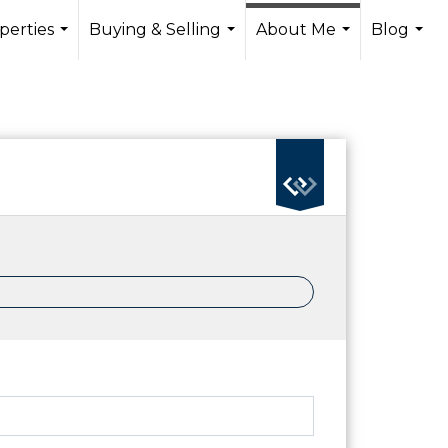
perties
Buying & Selling
About Me
Blog
...
...
...
...