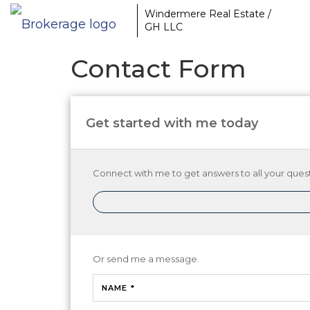
Windermere Real Estate /
GH LLC
Contact Form
Get started with me today
Connect with me to get answers to all your quest
Or send me a message.
NAME *