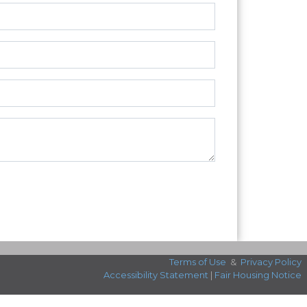
Terms of Use
&
Privacy Policy
Accessibility Statement
|
Fair Housing Notice