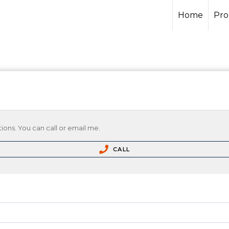
Home
Pro
ions. You can call or email me.
CALL