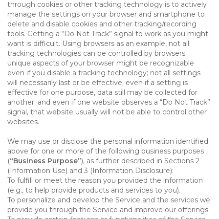
through cookies or other tracking technology is to actively
manage the settings on your browser and smartphone to
delete and disable cookies and other tracking/recording
tools. Getting a “Do Not Track” signal to work as you might
want is difficult. Using browsers as an example, not all
tracking technologies can be controlled by browsers:
unique aspects of your browser might be recognizable
even if you disable a tracking technology; not all settings
will necessarily last or be effective; even if a setting is
effective for one purpose, data still may be collected for
another; and even if one website observes a “Do Not Track”
signal, that website usually will not be able to control other
websites.
We may use or disclose the personal information identified
above for one or more of the following business purposes
(
“Business Purpose”
), as further described in Sections 2
(Information Use) and 3 (Information Disclosure):
To fulfill or meet the reason you provided the information
(e.g., to help provide products and services to you).
To personalize and develop the Service and the services we
provide you through the Service and improve our offerings.