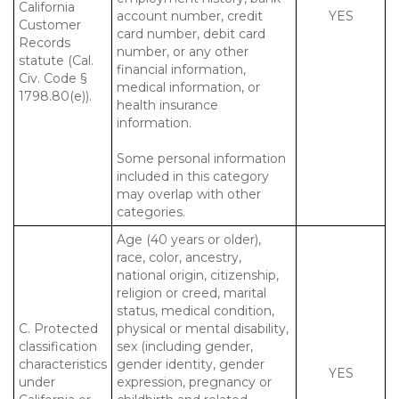
California
account number, credit
YES
Customer
card number, debit card
Records
number, or any other
statute (Cal.
financial information,
Civ. Code §
medical information, or
1798.80(e)).
health insurance
information.
Some personal information
included in this category
may overlap with other
categories.
Age (40 years or older),
race, color, ancestry,
national origin, citizenship,
religion or creed, marital
status, medical condition,
C. Protected
physical or mental disability,
classification
sex (including gender,
characteristics
gender identity, gender
YES
under
expression, pregnancy or