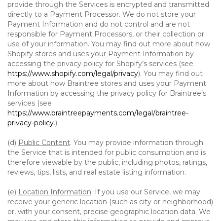
provide through the Services is encrypted and transmitted
directly to a Payment Processor. We do not store your
Payment Information and do not control and are not
responsible for Payment Processors, or their collection or
use of your information. You may find out more about how
Shopify stores and uses your Payment Information by
accessing the privacy policy for Shopify’s services (see
https://www.shopify.com/legal/privacy
). You may find out
more about how Braintree stores and uses your Payment
Information by accessing the privacy policy for Braintree’s
services (see
https://www.braintreepayments.com/legal/braintree-
privacy-policy
.)
(d)
Public Content
. You may provide information through
the Service that is intended for public consumption and is
therefore viewable by the public, including photos, ratings,
reviews, tips, lists, and real estate listing information.
(e)
Location Information
. If you use our Service, we may
receive your generic location (such as city or neighborhood)
or, with your consent, precise geographic location data. We