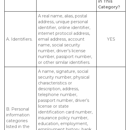
in This
Category?
A real name, alias, postal
address, unique personal
identifier, online identifier,
internet protocol address,
A. Identifiers.
email address, account
YES
name, social security
number, driver’s license
number, passport number,
or other similar identifiers.
A name, signature, social
security number, physical
characteristics or
description, address,
telephone number,
passport number, driver’s
license or state
B. Personal
identification card number,
information
insurance policy number,
categories
education, employment,
listed in the
employment history, bank