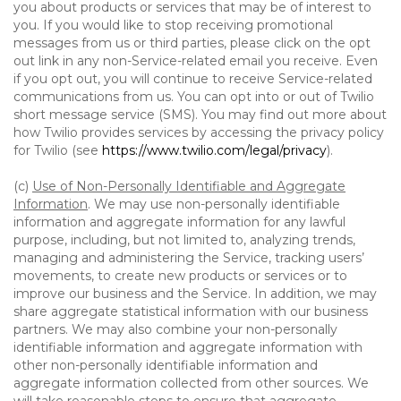
you about products or services that may be of interest to
you. If you would like to stop receiving promotional
messages from us or third parties, please click on the opt
out link in any non-Service-related email you receive. Even
if you opt out, you will continue to receive Service-related
communications from us. You can opt into or out of Twilio
short message service (SMS). You may find out more about
how Twilio provides services by accessing the privacy policy
for Twilio (see
https://www.twilio.com/legal/privacy
).
(c)
Use of Non-Personally Identifiable and Aggregate
Information
. We may use non-personally identifiable
information and aggregate information for any lawful
purpose, including, but not limited to, analyzing trends,
managing and administering the Service, tracking users’
movements, to create new products or services or to
improve our business and the Service. In addition, we may
share aggregate statistical information with our business
partners. We may also combine your non-personally
identifiable information and aggregate information with
other non-personally identifiable information and
aggregate information collected from other sources. We