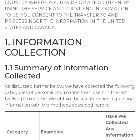
COUNTRY WHERE YOU RESIDE OR ARE A CITIZEN. BY
USING THE SERVICE AND PROVIDING INFORMATION
TO US, YOU CONSENT TO THE TRANSFER TO AND
PROCESSINGOF THE INFORMATION IN THE UNITED
STATES AND CANADA.
1. INFORMATION
COLLECTION
1.1 Summary of Information
Collected
As discussed further below, we have collected the following
categories of personal information from users in the last
twelve (12) months. We obtain these categories of personal
information with the methods described herein.
Have We
Collected
Any
Category
Examples
Information