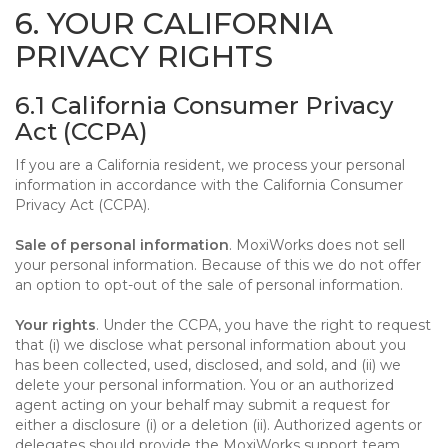
6. YOUR CALIFORNIA
PRIVACY RIGHTS
6.1 California Consumer Privacy
Act (CCPA)
If you are a California resident, we process your personal
information in accordance with the California Consumer
Privacy Act (CCPA).
Sale of personal information
. MoxiWorks does not sell
your personal information. Because of this we do not offer
an option to opt-out of the sale of personal information.
Your rights
. Under the CCPA, you have the right to request
that (i) we disclose what personal information about you
has been collected, used, disclosed, and sold, and (ii) we
delete your personal information. You or an authorized
agent acting on your behalf may submit a request for
either a disclosure (i) or a deletion (ii). Authorized agents or
delegates should provide the MoxiWorks support team