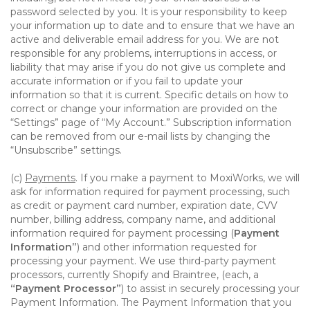
password selected by you. It is your responsibility to keep
your information up to date and to ensure that we have an
active and deliverable email address for you. We are not
responsible for any problems, interruptions in access, or
liability that may arise if you do not give us complete and
accurate information or if you fail to update your
information so that it is current. Specific details on how to
correct or change your information are provided on the
“Settings” page of “My Account.” Subscription information
can be removed from our e-mail lists by changing the
“Unsubscribe” settings.
(c)
Payments
. If you make a payment to MoxiWorks, we will
ask for information required for payment processing, such
as credit or payment card number, expiration date, CVV
number, billing address, company name, and additional
information required for payment processing (
Payment
Information”
) and other information requested for
processing your payment. We use third-party payment
processors, currently Shopify and Braintree, (each, a
“Payment Processor”
) to assist in securely processing your
Payment Information. The Payment Information that you