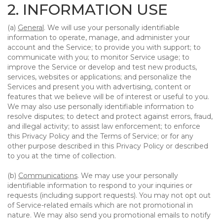
2. INFORMATION USE
(a)
General
. We will use your personally identifiable
information to operate, manage, and administer your
account and the Service; to provide you with support; to
communicate with you; to monitor Service usage; to
improve the Service or develop and test new products,
services, websites or applications; and personalize the
Services and present you with advertising, content or
features that we believe will be of interest or useful to you.
We may also use personally identifiable information to
resolve disputes; to detect and protect against errors, fraud,
and illegal activity; to assist law enforcement; to enforce
this Privacy Policy and the Terms of Service; or for any
other purpose described in this Privacy Policy or described
to you at the time of collection.
(b)
Communications
. We may use your personally
identifiable information to respond to your inquiries or
requests (including support requests). You may not opt out
of Service-related emails which are not promotional in
nature. We may also send you promotional emails to notify