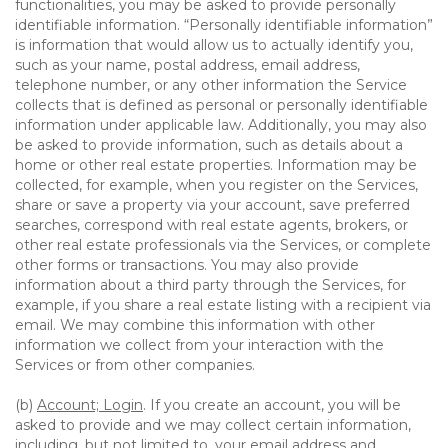
functionalities, you may be asked to provide personally
identifiable information. “Personally identifiable information”
is information that would allow us to actually identify you,
such as your name, postal address, email address,
telephone number, or any other information the Service
collects that is defined as personal or personally identifiable
information under applicable law. Additionally, you may also
be asked to provide information, such as details about a
home or other real estate properties. Information may be
collected, for example, when you register on the Services,
share or save a property via your account, save preferred
searches, correspond with real estate agents, brokers, or
other real estate professionals via the Services, or complete
other forms or transactions. You may also provide
information about a third party through the Services, for
example, if you share a real estate listing with a recipient via
email. We may combine this information with other
information we collect from your interaction with the
Services or from other companies.
(b)
Account; Login
. If you create an account, you will be
asked to provide and we may collect certain information,
including, but not limited to, your email address and