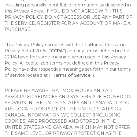
including personally identifiable information, as described in
this Privacy Policy. IF YOU DO NOT AGREE WITH THIS
PRIVACY POLICY, DO NOT ACCESS OR USE ANY PART OF
THE SERVICE, REGISTER FOR AN ACCOUNT, OR MAKE A
PURCHASE.
This Privacy Policy complies with the California Consumer
Privacy Act of 2018 (
“CCPA”
) and any terms defined in the
CCPA have the same meaning when used in this Privacy
Policy. All capitalized terms not defined in this Privacy
Policy have the respective meanings set forth in our terms
of service located at (
“Terms of Service”
).
PLEASE BE AWARE THAT MOXIWORKS AND ALL
ASSOCIATED SERVICES AND SYSTEMS ARE HOUSED ON
SERVERS IN THE UNITED STATES AND CANADA. IF YOU
ARE LOCATED OUTSIDE OF THE UNITED STATES OR
CANADA, INFORMATION WE COLLECT (INCLUDING
COOKIES) ARE PROCESSED AND STORED IN THE
UNITED STATES AND CANADA, WHICH MAY NOT OFFER
THE SAME LEVEL OF PRIVACY PROTECTION AS THE