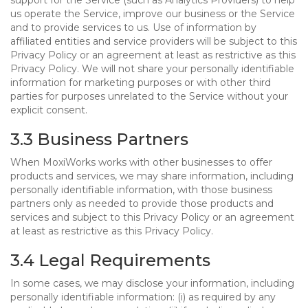
support for the Service (such as Analytics Providers) to help
us operate the Service, improve our business or the Service
and to provide services to us. Use of information by
affiliated entities and service providers will be subject to this
Privacy Policy or an agreement at least as restrictive as this
Privacy Policy. We will not share your personally identifiable
information for marketing purposes or with other third
parties for purposes unrelated to the Service without your
explicit consent.
3.3 Business Partners
When MoxiWorks works with other businesses to offer
products and services, we may share information, including
personally identifiable information, with those business
partners only as needed to provide those products and
services and subject to this Privacy Policy or an agreement
at least as restrictive as this Privacy Policy.
3.4 Legal Requirements
In some cases, we may disclose your information, including
personally identifiable information: (i) as required by any