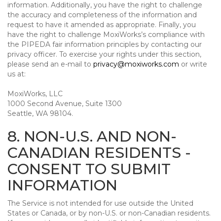
information. Additionally, you have the right to challenge
the accuracy and completeness of the information and
request to have it amended as appropriate. Finally, you
have the right to challenge MoxiWorks’s compliance with
the PIPEDA fair information principles by contacting our
privacy officer. To exercise your rights under this section,
please send an e-mail to
privacy@moxiworks.com
or write
us at:
MoxiWorks, LLC
1000 Second Avenue, Suite 1300
Seattle, WA 98104.
8. NON-U.S. AND NON-
CANADIAN RESIDENTS -
CONSENT TO SUBMIT
INFORMATION
The Service is not intended for use outside the United
States or Canada, or by non-U.S. or non-Canadian residents.