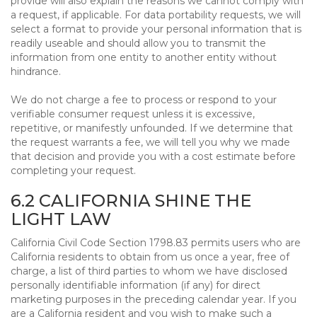
provide will also explain the reasons we cannot comply with
a request, if applicable. For data portability requests, we will
select a format to provide your personal information that is
readily useable and should allow you to transmit the
information from one entity to another entity without
hindrance.
We do not charge a fee to process or respond to your
verifiable consumer request unless it is excessive,
repetitive, or manifestly unfounded. If we determine that
the request warrants a fee, we will tell you why we made
that decision and provide you with a cost estimate before
completing your request.
6.2 CALIFORNIA SHINE THE
LIGHT LAW
California Civil Code Section 1798.83 permits users who are
California residents to obtain from us once a year, free of
charge, a list of third parties to whom we have disclosed
personally identifiable information (if any) for direct
marketing purposes in the preceding calendar year. If you
are a California resident and you wish to make such a