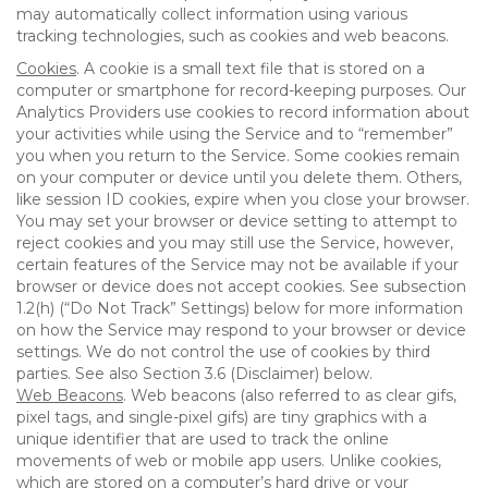
may automatically collect information using various
tracking technologies, such as cookies and web beacons.
Cookies
. A cookie is a small text file that is stored on a
computer or smartphone for record-keeping purposes. Our
Analytics Providers use cookies to record information about
your activities while using the Service and to “remember”
you when you return to the Service. Some cookies remain
on your computer or device until you delete them. Others,
like session ID cookies, expire when you close your browser.
You may set your browser or device setting to attempt to
reject cookies and you may still use the Service, however,
certain features of the Service may not be available if your
browser or device does not accept cookies. See subsection
1.2(h) (“Do Not Track” Settings) below for more information
on how the Service may respond to your browser or device
settings. We do not control the use of cookies by third
parties. See also Section 3.6 (Disclaimer) below.
Web Beacons
. Web beacons (also referred to as clear gifs,
pixel tags, and single-pixel gifs) are tiny graphics with a
unique identifier that are used to track the online
movements of web or mobile app users. Unlike cookies,
which are stored on a computer’s hard drive or your