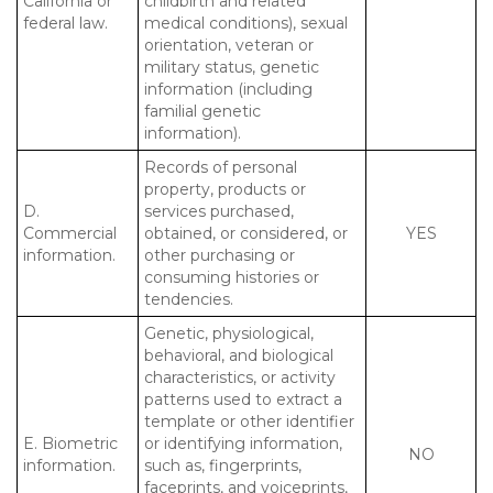
California or
childbirth and related
federal law.
medical conditions), sexual
orientation, veteran or
military status, genetic
information (including
familial genetic
information).
Records of personal
property, products or
D.
services purchased,
Commercial
obtained, or considered, or
YES
information.
other purchasing or
consuming histories or
tendencies.
Genetic, physiological,
behavioral, and biological
characteristics, or activity
patterns used to extract a
template or other identifier
E. Biometric
or identifying information,
NO
information.
such as, fingerprints,
faceprints, and voiceprints,