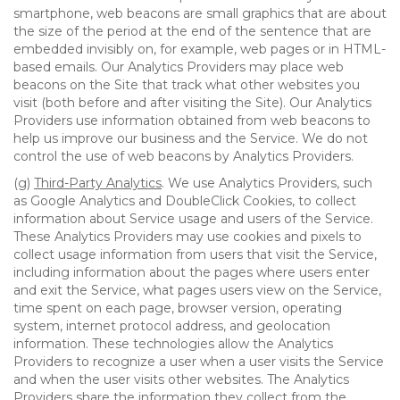
smartphone, web beacons are small graphics that are about
the size of the period at the end of the sentence that are
embedded invisibly on, for example, web pages or in HTML-
based emails. Our Analytics Providers may place web
beacons on the Site that track what other websites you
visit (both before and after visiting the Site). Our Analytics
Providers use information obtained from web beacons to
help us improve our business and the Service. We do not
control the use of web beacons by Analytics Providers.
(g)
Third-Party Analytics
. We use Analytics Providers, such
as Google Analytics and DoubleClick Cookies, to collect
information about Service usage and users of the Service.
These Analytics Providers may use cookies and pixels to
collect usage information from users that visit the Service,
including information about the pages where users enter
and exit the Service, what pages users view on the Service,
time spent on each page, browser version, operating
system, internet protocol address, and geolocation
information. These technologies allow the Analytics
Providers to recognize a user when a user visits the Service
and when the user visits other websites. The Analytics
Providers share the information they collect from the