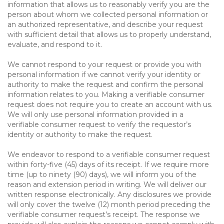
information that allows us to reasonably verify you are the
person about whom we collected personal information or
an authorized representative, and describe your request
with sufficient detail that allows us to properly understand,
evaluate, and respond to it.
We cannot respond to your request or provide you with
personal information if we cannot verify your identity or
authority to make the request and confirm the personal
information relates to you. Making a verifiable consumer
request does not require you to create an account with us.
We will only use personal information provided in a
verifiable consumer request to verify the requestor’s
identity or authority to make the request.
We endeavor to respond to a verifiable consumer request
within forty-five (45) days of its receipt. If we require more
time (up to ninety (90) days), we will inform you of the
reason and extension period in writing. We will deliver our
written response electronically. Any disclosures we provide
will only cover the twelve (12) month period preceding the
verifiable consumer request’s receipt. The response we