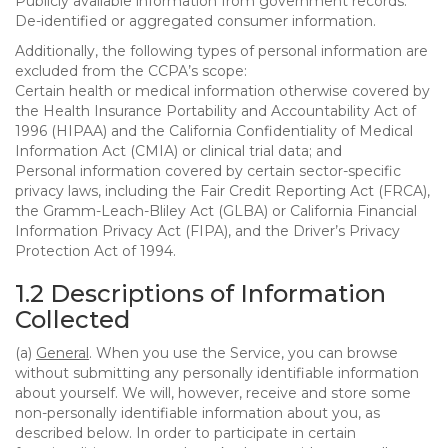
Publicly available information from government records.
De-identified or aggregated consumer information.
Additionally, the following types of personal information are
excluded from the CCPA’s scope:
Certain health or medical information otherwise covered by
the Health Insurance Portability and Accountability Act of
1996 (HIPAA) and the California Confidentiality of Medical
Information Act (CMIA) or clinical trial data; and
Personal information covered by certain sector-specific
privacy laws, including the Fair Credit Reporting Act (FRCA),
the Gramm-Leach-Bliley Act (GLBA) or California Financial
Information Privacy Act (FIPA), and the Driver’s Privacy
Protection Act of 1994.
1.2 Descriptions of Information
Collected
(a)
General
. When you use the Service, you can browse
without submitting any personally identifiable information
about yourself. We will, however, receive and store some
non-personally identifiable information about you, as
described below. In order to participate in certain