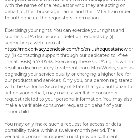
with the name of the requestor who they are acting on
behalf of, their brokerage name, and their MLS ID in order
to authenticate the requestors information.
Exercising your rights. You can exercise your rights and
submit CCPA disclosure or deletion requests by (i)
submitting a web form at
https://moxiprivacy.zendesk.com/hc/en-us/requests/new
or
by (ii) contacting support through our dedicated toll-free
line at (888) 447-0733. Exercising these CCPA rights will not
result in discriminatory treatment from MoxiWorks, such as
degrading your service quality or charging a higher fee for
our products and services. Only you, or a person registered
with the California Secretary of State that you authorize to
act on your behalf, may make a verifiable consumer
request related to your personal information. You may also
make a verifiable consumer request on behalf of your
minor child.
You may only make such a request for access or data
portability twice within a twelve-month period. The
verifiable consumer request must provide sufficient