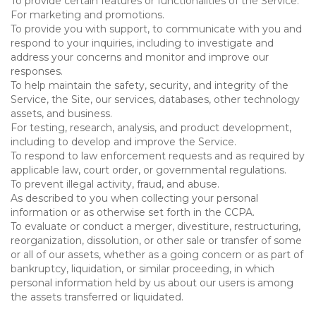
To provide certain features or functionalities of the Service.
For marketing and promotions.
To provide you with support, to communicate with you and
respond to your inquiries, including to investigate and
address your concerns and monitor and improve our
responses.
To help maintain the safety, security, and integrity of the
Service, the Site, our services, databases, other technology
assets, and business.
For testing, research, analysis, and product development,
including to develop and improve the Service.
To respond to law enforcement requests and as required by
applicable law, court order, or governmental regulations.
To prevent illegal activity, fraud, and abuse.
As described to you when collecting your personal
information or as otherwise set forth in the CCPA.
To evaluate or conduct a merger, divestiture, restructuring,
reorganization, dissolution, or other sale or transfer of some
or all of our assets, whether as a going concern or as part of
bankruptcy, liquidation, or similar proceeding, in which
personal information held by us about our users is among
the assets transferred or liquidated.