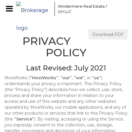
Windermere Real Estate /
GH LLC
Download PDF
PRIVACY
POLICY
Last Revised: July 2021
MoxiWorks (
“MoxiWorks”
,
“our”
,
“we”
, or
“us”
)
understands your privacy is important. This Privacy Policy
(the “Privacy Policy”) describes how we collect, use, store,
process and share your information in relation to your
access and use of this website and any other websites
operated by MoxiWorks, our mobile applications, and any of
our other products or services that link to this Privacy Policy
(the
“Service”
). By visiting, accessing or using the Service,
you expressly consent to the collection, use, storage,
transfer, processing and disclosure of your information,