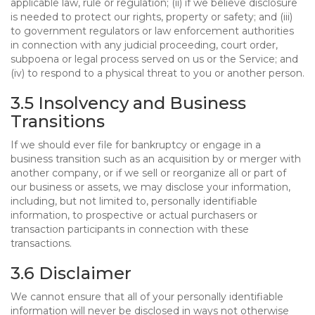
applicable law, rule or regulation; (ii) if we believe disclosure
is needed to protect our rights, property or safety; and (iii)
to government regulators or law enforcement authorities
in connection with any judicial proceeding, court order,
subpoena or legal process served on us or the Service; and
(iv) to respond to a physical threat to you or another person.
3.5 Insolvency and Business
Transitions
If we should ever file for bankruptcy or engage in a
business transition such as an acquisition by or merger with
another company, or if we sell or reorganize all or part of
our business or assets, we may disclose your information,
including, but not limited to, personally identifiable
information, to prospective or actual purchasers or
transaction participants in connection with these
transactions.
3.6 Disclaimer
We cannot ensure that all of your personally identifiable
information will never be disclosed in ways not otherwise