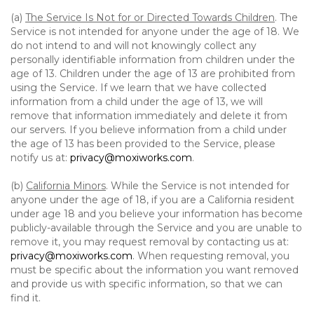
(a)
The Service Is Not for or Directed Towards Children
. The
Service is not intended for anyone under the age of 18. We
do not intend to and will not knowingly collect any
personally identifiable information from children under the
age of 13. Children under the age of 13 are prohibited from
using the Service. If we learn that we have collected
information from a child under the age of 13, we will
remove that information immediately and delete it from
our servers. If you believe information from a child under
the age of 13 has been provided to the Service, please
notify us at:
privacy@moxiworks.com
.
(b)
California Minors
. While the Service is not intended for
anyone under the age of 18, if you are a California resident
under age 18 and you believe your information has become
publicly-available through the Service and you are unable to
remove it, you may request removal by contacting us at:
privacy@moxiworks.com
. When requesting removal, you
must be specific about the information you want removed
and provide us with specific information, so that we can
find it.