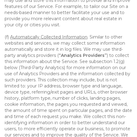
may use and store this information to provide and improve
features of our Service. For example, to tailor our Site on a
needs-based manner to better facilitate your use and to
provide you more relevant content about real estate in
your city or cities you visit.
(f)
Automatically Collected Information
. Similar to other
websites and services, we may collect some information
automatically and store it in log files. We may use third-
party analytics providers (
“Analytics Providers”
) to collect
this information about the Service. See subsection 1.2(g)
below (Third-Party Analytics) for more information on our
use of Analytics Providers and the information collected by
such providers. This collection may include, but is not
limited to: your IP address, browser type and language,
device type, referring/exit pages and URLs, other browser
history, platform type, number of clicks, landing pages,
cookie information, the pages you requested and viewed,
the amount of time spent on particular pages, and the date
and time of each request you make. We collect this non-
identifying information in order to better understand our
users, to more efficiently operate our business, to promote
our services and to improve the quality of the Service. We