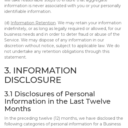
will take reasonable steps to ensure that aggregate
information is never associated with you or your personally
identifiable information.
(d)
Information Retention
. We may retain your information
indefinitely, or as long as legally required or allowed, for our
business needs and in order to deter fraud or abuse of the
Service. We may dispose of any information in our
discretion without notice, subject to applicable law. We do
not undertake any retention obligations through this
statement.
3. INFORMATION
DISCLOSURE
3.1 Disclosures of Personal
Information in the Last Twelve
Months
In the preceding twelve (12) months, we have disclosed the
following categories of personal information for a Business