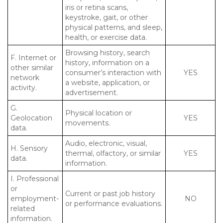
iris or retina scans,
keystroke, gait, or other
physical patterns, and sleep,
health, or exercise data.
Browsing history, search
F. Internet or
history, information on a
other similar
consumer’s interaction with
YES
network
a website, application, or
activity.
advertisement.
G.
Physical location or
Geolocation
YES
movements.
data.
Audio, electronic, visual,
H. Sensory
thermal, olfactory, or similar
YES
data.
information.
I. Professional
or
Current or past job history
employment-
NO
or performance evaluations.
related
information.