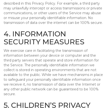
described in this Privacy Policy. For example, a third party
may unlawfully intercept or access transmissions or private
communications, or other users of the Service may abuse
or misuse your personally identifiable information. No
transmission of data over the internet can be 100% secure.
4. INFORMATION
SECURITY MEASURES
We exercise care in facilitating the transmission of
information between your device or computer and the
third party servers that operate and store information for
the Service. The personally identifiable information we
collect is stored in operating environments that are not
available to the public. While we have mechanisms in place
to safeguard your personally identifiable information once
we receive it, no transmission of data over the Internet or
any other public network can be guaranteed to be 100%
secure.
5. CHILDREN’S PRIVACY