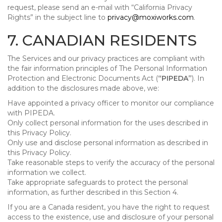
request, please send an e-mail with “California Privacy
Rights” in the subject line to
privacy@moxiworks.com
.
7. CANADIAN RESIDENTS
The Services and our privacy practices are compliant with
the fair information principles of The Personal Information
Protection and Electronic Documents Act (
“PIPEDA”
). In
addition to the disclosures made above, we:
Have appointed a privacy officer to monitor our compliance
with PIPEDA.
Only collect personal information for the uses described in
this Privacy Policy.
Only use and disclose personal information as described in
this Privacy Policy.
Take reasonable steps to verify the accuracy of the personal
information we collect.
Take appropriate safeguards to protect the personal
information, as further described in this Section 4.
If you are a Canada resident, you have the right to request
access to the existence, use and disclosure of your personal