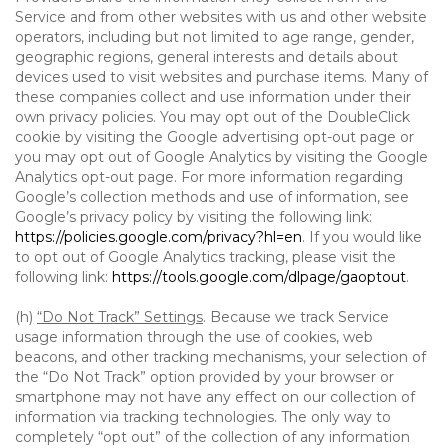
Service and from other websites with us and other website
operators, including but not limited to age range, gender,
geographic regions, general interests and details about
devices used to visit websites and purchase items. Many of
these companies collect and use information under their
own privacy policies. You may opt out of the DoubleClick
cookie by visiting the Google advertising opt-out page or
you may opt out of Google Analytics by visiting the Google
Analytics opt-out page. For more information regarding
Google’s collection methods and use of information, see
Google’s privacy policy by visiting the following link:
https://policies.google.com/privacy?hl=en
. If you would like
to opt out of Google Analytics tracking, please visit the
following link:
https://tools.google.com/dlpage/gaoptout
.
(h)
“Do Not Track” Settings
. Because we track Service
usage information through the use of cookies, web
beacons, and other tracking mechanisms, your selection of
the “Do Not Track” option provided by your browser or
smartphone may not have any effect on our collection of
information via tracking technologies. The only way to
completely “opt out” of the collection of any information