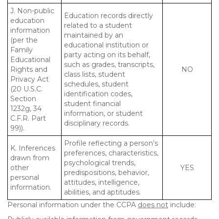
J. Non-public
Education records directly
education
related to a student
information
maintained by an
(per the
educational institution or
Family
party acting on its behalf,
Educational
such as grades, transcripts,
Rights and
NO
class lists, student
Privacy Act
schedules, student
(20 U.S.C.
identification codes,
Section
student financial
1232g, 34
information, or student
C.F.R. Part
disciplinary records.
99)).
Profile reflecting a person’s
K. Inferences
preferences, characteristics,
drawn from
psychological trends,
other
YES
predispositions, behavior,
personal
attitudes, intelligence,
information.
abilities, and aptitudes.
Personal information under the CCPA
does not
include: