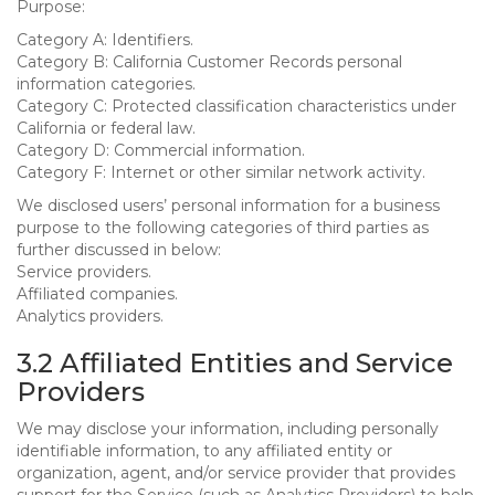
Purpose:
Category A: Identifiers.
Category B: California Customer Records personal
information categories.
Category C: Protected classification characteristics under
California or federal law.
Category D: Commercial information.
Category F: Internet or other similar network activity.
We disclosed users’ personal information for a business
purpose to the following categories of third parties as
further discussed in below:
Service providers.
Affiliated companies.
Analytics providers.
3.2 Affiliated Entities and Service
Providers
We may disclose your information, including personally
identifiable information, to any affiliated entity or
organization, agent, and/or service provider that provides