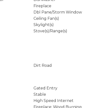
Fireplace
Dbl Pane/Storm Window
Ceiling Fan(s)
Skylight(s)
Stove(s)/Range(s)
Dirt Road
Gated Entry
Stable
High Speed Internet
Fireplace: Wood Burning