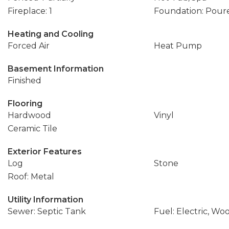
Fireplace: 1
Foundation: Pour
Heating and Cooling
Forced Air
Heat Pump
Basement Information
Finished
Flooring
Hardwood
Vinyl
Ceramic Tile
Exterior Features
Log
Stone
Roof: Metal
Utility Information
Sewer: Septic Tank
Fuel: Electric, Wo