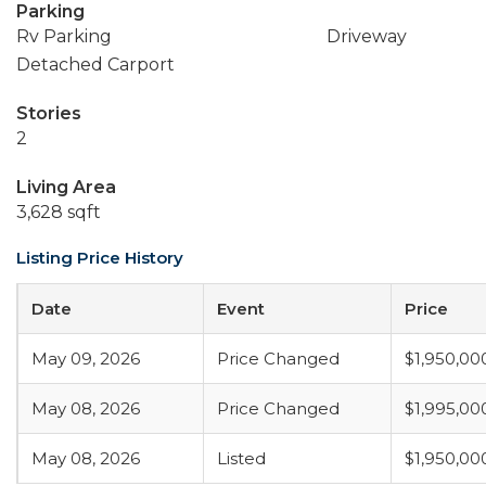
Parking
Rv Parking
Driveway
Detached Carport
Stories
2
Living Area
3,628 sqft
Listing Price History
Date
Event
Price
May 09, 2026
Price Changed
$1,950,00
May 08, 2026
Price Changed
$1,995,00
May 08, 2026
Listed
$1,950,00