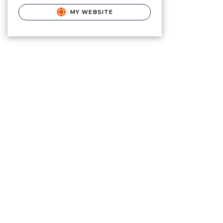
MY WEBSITE