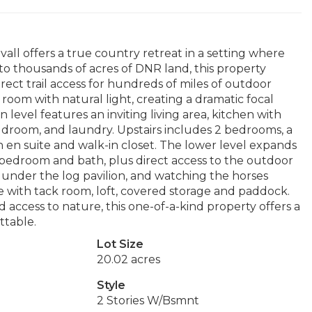
all offers a true country retreat in a setting where
 to thousands of acres of DNR land, this property
irect trail access for hundreds of miles of outdoor
room with natural light, creating a dramatic focal
level features an inviting living area, kitchen with
udroom, and laundry. Upstairs includes 2 bedrooms, a
ith en suite and walk-in closet. The lower level expands
 bedroom and bath, plus direct access to the outdoor
g under the log pavilion, and watching the horses
e with tack room, loft, covered storage and paddock.
ccess to nature, this one-of-a-kind property offers a
ttable.
Lot Size
20.02 acres
Style
2 Stories W/Bsmnt