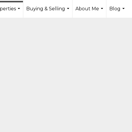
perties
Buying & Selling
About Me
Blog
...
...
...
...