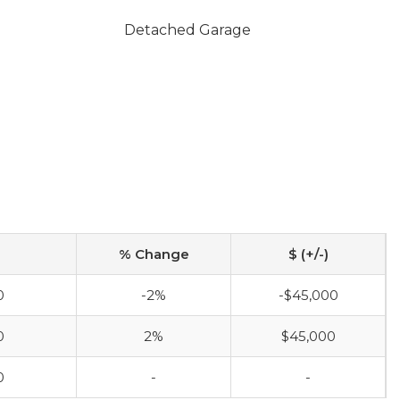
Detached Garage
% Change
$ (+/-)
0
-2%
-$45,000
0
2%
$45,000
0
-
-