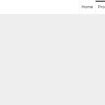
Home
Pro