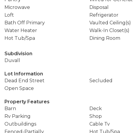
Microwave
Disposal
Loft
Refrigerator
Bath Off Primary
Vaulted Ceiling(s)
Water Heater
Walk-In Closet(s)
Hot Tub/Spa
Dining Room
Subdivision
Duvall
Lot Information
Dead End Street
Secluded
Open Space
Property Features
Barn
Deck
Rv Parking
Shop
Outbuildings
Cable Tv
Fenced-Partially
Hot Tub/Spa