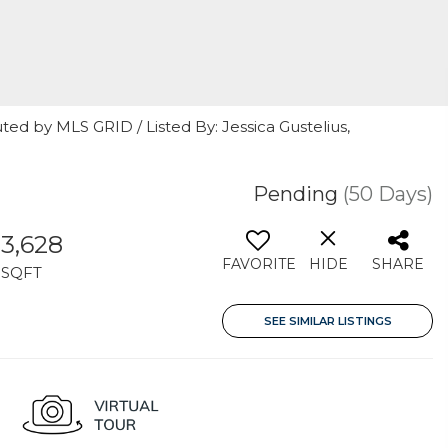
ted by MLS GRID / Listed By: Jessica Gustelius,
Pending
(50 Days)
3,628
FAVORITE
HIDE
SHARE
SQFT
SEE SIMILAR LISTINGS