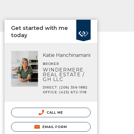
Get started with me
today
Katie Hanchinamani
BROKER
WINDERMERE
REAL ESTATE /
GH LLC
DIRECT: (206) 356-1882
OFFICE: (425) 672-1118
CALL ME
EMAIL FORM