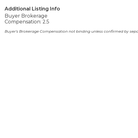
Additional Listing Info
Buyer Brokerage
Compensation: 2.5
Buyer's Brokerage Compensation not binding unless confirmed by sep