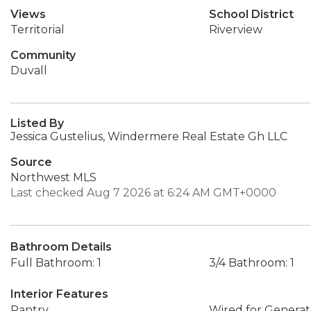
Views
School District
Territorial
Riverview
Community
Duvall
Listed By
Jessica Gustelius, Windermere Real Estate Gh LLC
Source
Northwest MLS
Last checked Aug 7 2026 at 6:24 AM GMT+0000
Bathroom Details
Full Bathroom: 1
3/4 Bathroom: 1
Interior Features
Pantry
Wired for Generat