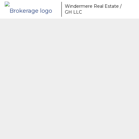
Windermere Real Estate /
GH LLC