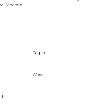
ed Concrete
Carpet
Wood
od