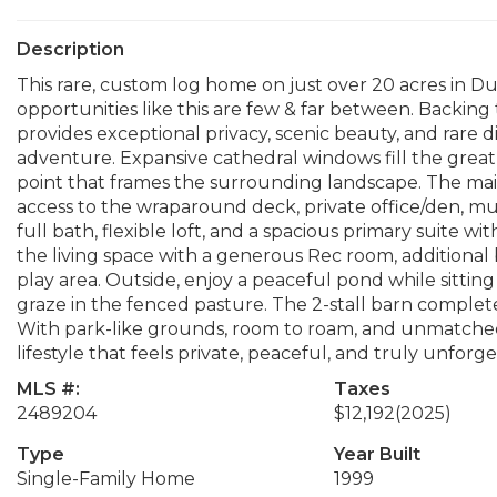
Description
This rare, custom log home on just over 20 acres in Duv
opportunities like this are few & far between. Backing
provides exceptional privacy, scenic beauty, and rare d
adventure. Expansive cathedral windows fill the great 
point that frames the surrounding landscape. The main 
access to the wraparound deck, private office/den, m
full bath, flexible loft, and a spacious primary suite w
the living space with a generous Rec room, additional
play area. Outside, enjoy a peaceful pond while sittin
graze in the fenced pasture. The 2-stall barn complet
With park-like grounds, room to roam, and unmatched a
lifestyle that feels private, peaceful, and truly unforge
MLS #:
Taxes
2489204
$12,192
(2025)
Type
Year Built
Single-Family Home
1999