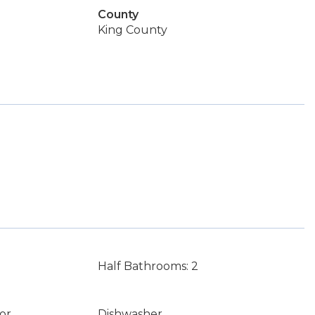
County
King County
Half Bathrooms: 2
or
Dishwasher