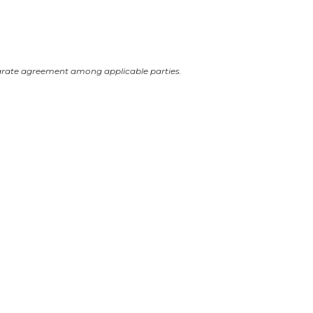
arate agreement among applicable parties.