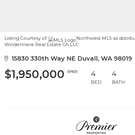
Listing Courtesy of:
Northwest MLS as distribu
Windermere Real Estate Gh LLC
15830 330th Way NE Duvall, WA 98019
$1,950,000
(USD)
4
4
BED
BATH