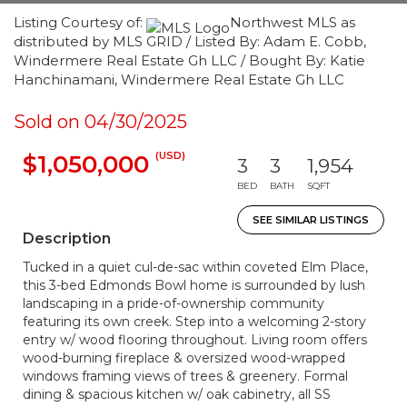
Listing Courtesy of:
Northwest MLS as
distributed by MLS GRID / Listed By: Adam E. Cobb,
Windermere Real Estate Gh LLC / Bought By: Katie
Hanchinamani, Windermere Real Estate Gh LLC
Sold on 04/30/2025
(USD)
$1,050,000
3
3
1,954
BED
BATH
SQFT
SEE SIMILAR LISTINGS
Description
Tucked in a quiet cul-de-sac within coveted Elm Place,
this 3-bed Edmonds Bowl home is surrounded by lush
landscaping in a pride-of-ownership community
featuring its own creek. Step into a welcoming 2-story
entry w/ wood flooring throughout. Living room offers
wood-burning fireplace & oversized wood-wrapped
windows framing views of trees & greenery. Formal
dining & spacious kitchen w/ oak cabinetry, all SS