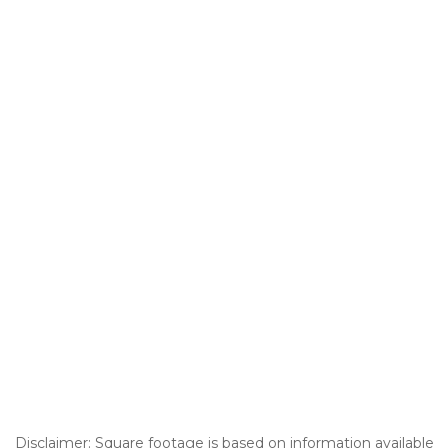
Disclaimer: Square footage is based on information available