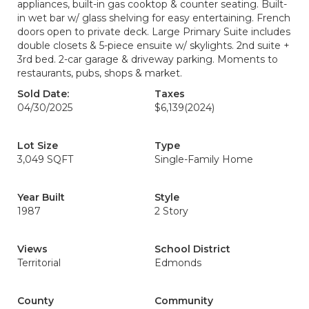
appliances, built-in gas cooktop & counter seating. Built-
in wet bar w/ glass shelving for easy entertaining. French
doors open to private deck. Large Primary Suite includes
double closets & 5-piece ensuite w/ skylights. 2nd suite +
3rd bed. 2-car garage & driveway parking. Moments to
restaurants, pubs, shops & market.
Sold Date:
Taxes
04/30/2025
$6,139
(2024)
Lot Size
Type
3,049 SQFT
Single-Family Home
Year Built
Style
1987
2 Story
Views
School District
Territorial
Edmonds
County
Community