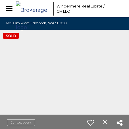
Windermere Real Estate /
GH LLC
605 Elm Place Edmonds, WA 98020
SOLD
Contact agent