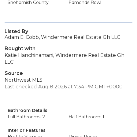
Snohomish County
Edmonds Bowl
Listed By
Adam E. Cobb, Windermere Real Estate Gh LLC
Bought with
Katie Hanchinamani, Windermere Real Estate Gh
LLC
Source
Northwest MLS
Last checked Aug 8 2026 at 7:34 PM GMT+0000
Bathroom Details
Full Bathrooms: 2
Half Bathroom: 1
Interior Features
Built-In Vacuum
Dining Room