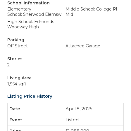
School Information
Elementary
Middle School: College Pl
School: Sherwood Elemsw
Mid
High School: Edmonds
Woodway High
Parking
Off Street
Attached Garage
Stories
2
Living Area
1,954 sqft
Listing Price History
Apr 18, 2025
Listed
$1,088,000