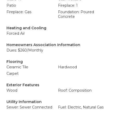
Patio
Fireplace: 1
Fireplace: Gas
Foundation: Poured
Concrete
Heating and Cooling
Forced Air
Homeowners Association Information
Dues: $260/Monthly
Flooring
Ceramic Tile
Hardwood
Carpet
Exterior Features
Wood
Roof: Composition
Utility Information
Sewer: Sewer Connected
Fuel: Electric, Natural Gas