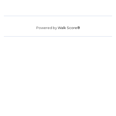
Powered by
Walk Score®