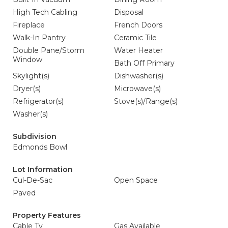
High Tech Cabling
Disposal
Fireplace
French Doors
Walk-In Pantry
Ceramic Tile
Double Pane/Storm
Water Heater
Window
Bath Off Primary
Skylight(s)
Dishwasher(s)
Dryer(s)
Microwave(s)
Refrigerator(s)
Stove(s)/Range(s)
Washer(s)
Subdivision
Edmonds Bowl
Lot Information
Cul-De-Sac
Open Space
Paved
Property Features
Cable Tv
Gas Available