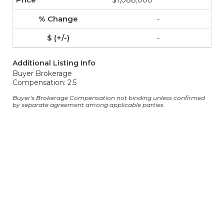
-
-
Additional Listing Info
Buyer Brokerage
Compensation: 2.5
Buyer's Brokerage Compensation not binding unless confirmed
by separate agreement among applicable parties.