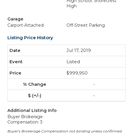
High School: Shorecrest
High
Garage
Carport-Attached
Off-Street Parking
Listing Price History
Jul 17, 2019
Listed
$999,950
-
-
Additional Listing Info
Buyer Brokerage
Compensation: 3
Buyer's Brokerage Compensation not binding unless confirmed