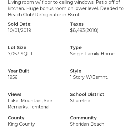
Living room w/ floor to ceiling windows. Patio off of
kitchen. Huge bonus room on lower level. Deeded to
Beach Club! Refrigerator in Bsmt.
Sold Date:
Taxes
10/01/2019
$8,493
(2018)
Lot Size
Type
7,057 SQFT
Single-Family Home
Year Built
Style
1956
1 Story W/Bsmnt.
Views
School District
Lake, Mountain, See
Shoreline
Remarks, Territorial
County
Community
King County
Sheridan Beach