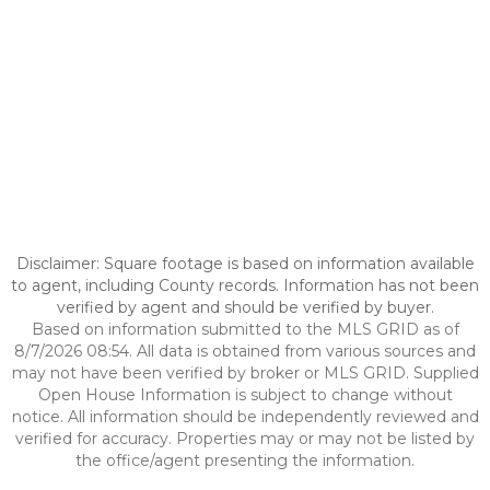
Disclaimer: Square footage is based on information available
to agent, including County records. Information has not been
verified by agent and should be verified by buyer.
Based on information submitted to the MLS GRID as of
8/7/2026 08:54. All data is obtained from various sources and
may not have been verified by broker or MLS GRID. Supplied
Open House Information is subject to change without
notice. All information should be independently reviewed and
verified for accuracy. Properties may or may not be listed by
the office/agent presenting the information.