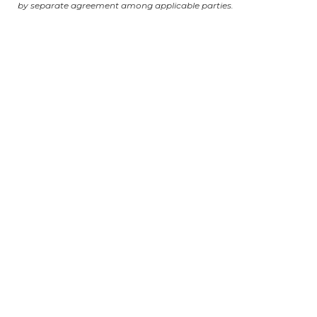
by separate agreement among applicable parties.