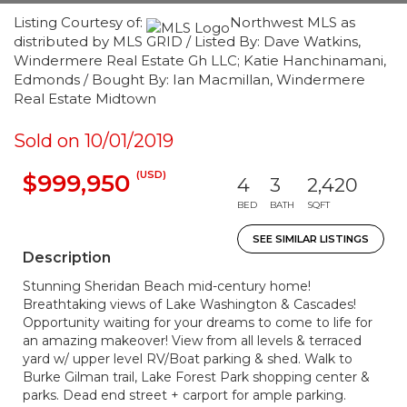
Listing Courtesy of:
Northwest MLS as
distributed by MLS GRID / Listed By: Dave Watkins,
Windermere Real Estate Gh LLC; Katie Hanchinamani,
Edmonds / Bought By: Ian Macmillan, Windermere
Real Estate Midtown
Sold on 10/01/2019
(USD)
$999,950
4
3
2,420
BED
BATH
SQFT
SEE SIMILAR LISTINGS
Description
Stunning Sheridan Beach mid-century home!
Breathtaking views of Lake Washington & Cascades!
Opportunity waiting for your dreams to come to life for
an amazing makeover! View from all levels & terraced
yard w/ upper level RV/Boat parking & shed. Walk to
Burke Gilman trail, Lake Forest Park shopping center &
parks. Dead end street + carport for ample parking.