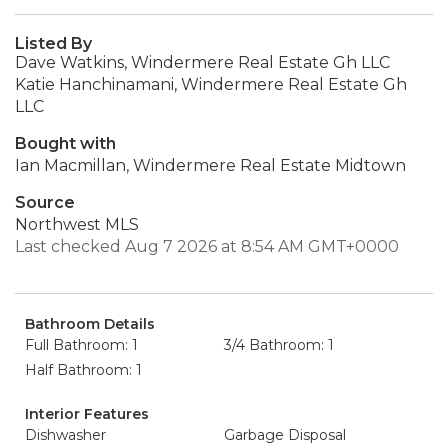
Listed By
Dave Watkins, Windermere Real Estate Gh LLC
Katie Hanchinamani, Windermere Real Estate Gh
LLC
Bought with
Ian Macmillan, Windermere Real Estate Midtown
Source
Northwest MLS
Last checked Aug 7 2026 at 8:54 AM GMT+0000
Bathroom Details
Full Bathroom: 1
3/4 Bathroom: 1
Half Bathroom: 1
Interior Features
Dishwasher
Garbage Disposal