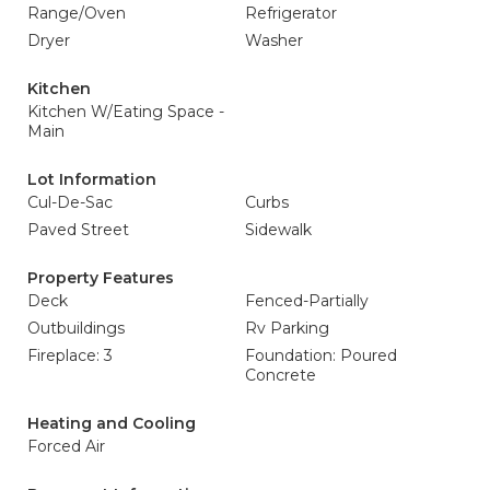
Range/Oven
Refrigerator
Dryer
Washer
Kitchen
Kitchen W/Eating Space -
Main
Lot Information
Cul-De-Sac
Curbs
Paved Street
Sidewalk
Property Features
Deck
Fenced-Partially
Outbuildings
Rv Parking
Fireplace: 3
Foundation: Poured
Concrete
Heating and Cooling
Forced Air