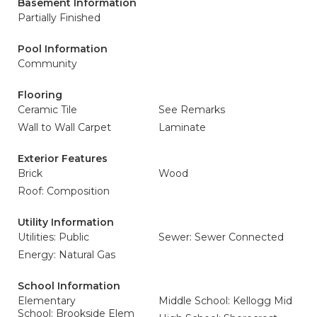
Basement Information
Partially Finished
Pool Information
Community
Flooring
Ceramic Tile
See Remarks
Wall to Wall Carpet
Laminate
Exterior Features
Brick
Wood
Roof: Composition
Utility Information
Utilities: Public
Sewer: Sewer Connected
Energy: Natural Gas
School Information
Elementary
Middle School: Kellogg Mid
School: Brookside Elem