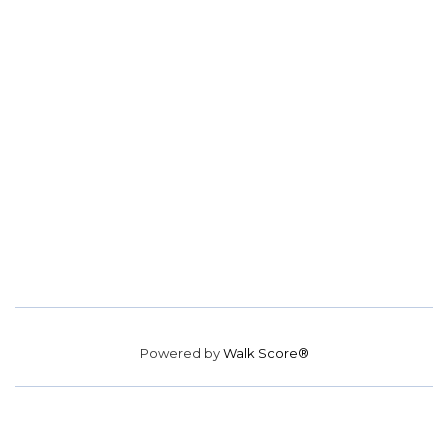
Powered by
Walk Score®