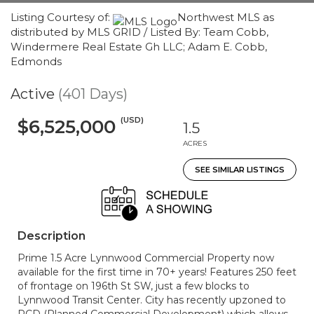
Listing Courtesy of:
Northwest MLS as
distributed by MLS GRID / Listed By: Team Cobb,
Windermere Real Estate Gh LLC; Adam E. Cobb,
Edmonds
Active
(401 Days)
(USD)
$6,525,000
1.5
ACRES
SEE SIMILAR LISTINGS
Description
Prime 1.5 Acre Lynnwood Commercial Property now
available for the first time in 70+ years! Features 250 feet
of frontage on 196th St SW, just a few blocks to
Lynnwood Transit Center. City has recently upzoned to