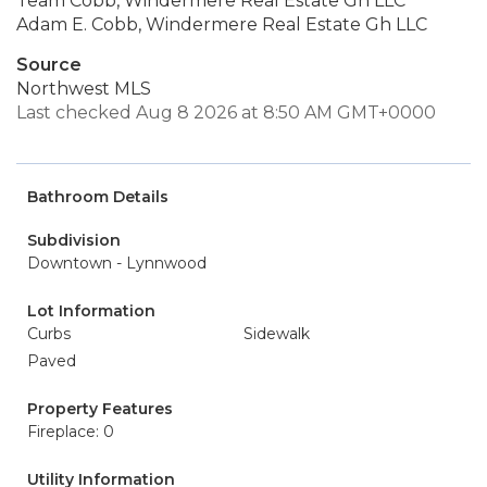
Team Cobb, Windermere Real Estate Gh LLC
Adam E. Cobb, Windermere Real Estate Gh LLC
Source
Northwest MLS
Last checked Aug 8 2026 at 8:50 AM GMT+0000
Bathroom Details
Subdivision
Downtown - Lynnwood
Lot Information
Curbs
Sidewalk
Paved
Property Features
Fireplace: 0
Utility Information