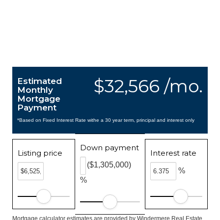
$32,566 /mo.
Estimated
Monthly
Mortgage
Payment
*Based on Fixed Interest Rate withe a 30 year term, principal and interest only
Down payment
Listing price
Interest rate
($1,305,000)
%
%
Mortgage calculator estimates are provided by Windermere Real Estate