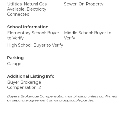
Utilities: Natural Gas
Sewer: On Property
Available, Electricity
Connected
School Information
Elementary School: Buyer
Middle School: Buyer to
to Verify
Verify
High School: Buyer to Verify
Parking
Garage
Additional Listing Info
Buyer Brokerage
Compensation: 2
Buyer's Brokerage Compensation not binding unless confirmed
by separate agreement among applicable parties.