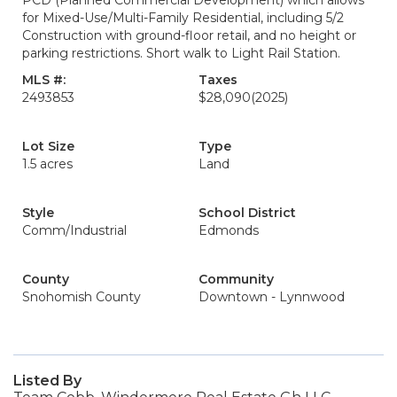
PCD (Planned Commercial Development) which allows
for Mixed-Use/Multi-Family Residential, including 5/2
Construction with ground-floor retail, and no height or
parking restrictions. Short walk to Light Rail Station.
MLS #:
Taxes
2493853
$28,090
(2025)
Lot Size
Type
1.5 acres
Land
Style
School District
Comm/Industrial
Edmonds
County
Community
Snohomish County
Downtown - Lynnwood
Listed By