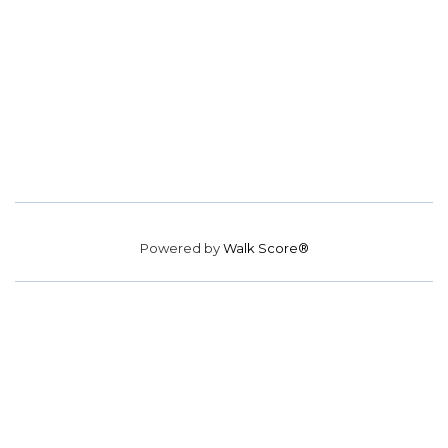
Powered by
Walk Score®