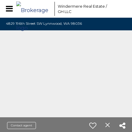
Windermere Real Estate /
GH LLC
4829 196th Street SW Lynnwood, WA 98036
Contact agent