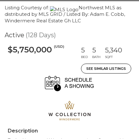
Listing Courtesy of:
Northwest MLS as
distributed by MLS GRID / Listed By: Adam E. Cobb,
Windermere Real Estate Gh LLC
Active
(128 Days)
(USD)
$5,750,000
5
5
5,340
BED
BATH
SQFT
SEE SIMILAR LISTINGS
Description