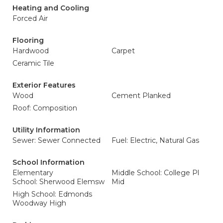
Heating and Cooling
Forced Air
Flooring
Hardwood
Carpet
Ceramic Tile
Exterior Features
Wood
Cement Planked
Roof: Composition
Utility Information
Sewer: Sewer Connected
Fuel: Electric, Natural Gas
School Information
Elementary
Middle School: College Pl
School: Sherwood Elemsw
Mid
High School: Edmonds
Woodway High