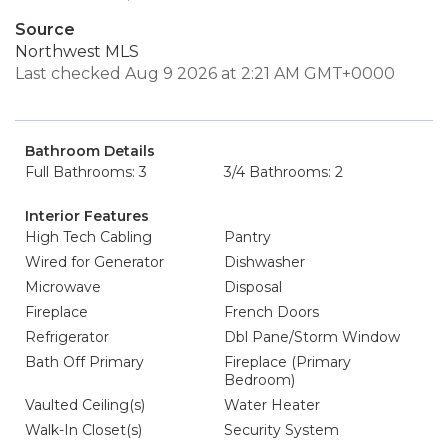
Source
Northwest MLS
Last checked Aug 9 2026 at 2:21 AM GMT+0000
Bathroom Details
Full Bathrooms: 3
3/4 Bathrooms: 2
Interior Features
High Tech Cabling
Pantry
Wired for Generator
Dishwasher
Microwave
Disposal
Fireplace
French Doors
Refrigerator
Dbl Pane/Storm Window
Bath Off Primary
Fireplace (Primary
Bedroom)
Vaulted Ceiling(s)
Water Heater
Walk-In Closet(s)
Security System