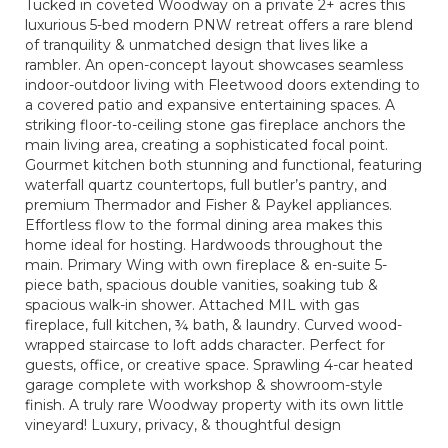
Tucked in coveted Woodway on a private 2+ acres this
luxurious 5-bed modern PNW retreat offers a rare blend
of tranquility & unmatched design that lives like a
rambler. An open-concept layout showcases seamless
indoor-outdoor living with Fleetwood doors extending to
a covered patio and expansive entertaining spaces. A
striking floor-to-ceiling stone gas fireplace anchors the
main living area, creating a sophisticated focal point.
Gourmet kitchen both stunning and functional, featuring
waterfall quartz countertops, full butler’s pantry, and
premium Thermador and Fisher & Paykel appliances.
Effortless flow to the formal dining area makes this
home ideal for hosting. Hardwoods throughout the
main. Primary Wing with own fireplace & en-suite 5-
piece bath, spacious double vanities, soaking tub &
spacious walk-in shower. Attached MIL with gas
fireplace, full kitchen, ¾ bath, & laundry. Curved wood-
wrapped staircase to loft adds character. Perfect for
guests, office, or creative space. Sprawling 4-car heated
garage complete with workshop & showroom-style
finish. A truly rare Woodway property with its own little
vineyard! Luxury, privacy, & thoughtful design