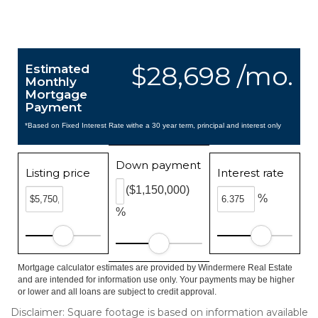
$28,698 /mo.
Estimated
Monthly
Mortgage
Payment
*Based on Fixed Interest Rate withe a 30 year term, principal and interest only
Down payment
Listing price
Interest rate
($1,150,000)
%
%
Mortgage calculator estimates are provided by Windermere Real Estate
and are intended for information use only. Your payments may be higher
or lower and all loans are subject to credit approval.
Disclaimer: Square footage is based on information available