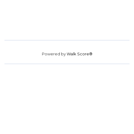
Powered by
Walk Score®