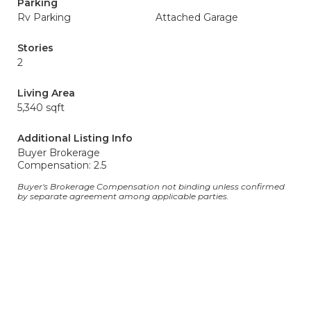
Parking
Rv Parking
Attached Garage
Stories
2
Living Area
5,340 sqft
Additional Listing Info
Buyer Brokerage
Compensation: 2.5
Buyer's Brokerage Compensation not binding unless confirmed
by separate agreement among applicable parties.