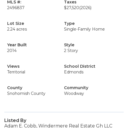
MLS #:
Taxes
2496837
$27,520
(2026)
Lot Size
Type
2.24 acres
Single-Family Home
Year Built
Style
2014
2 Story
Views
School District
Territorial
Edmonds
County
Community
Snohomish County
Woodway
Listed By
Adam E. Cobb, Windermere Real Estate Gh LLC