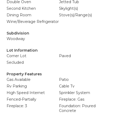
Double Oven
Jetted Tub
Second Kitchen
Skylight(s)
Dining Room
Stove(s)/Range(s)
Wine/Beverage Refrigerator
Subdivision
Woodway
Lot Information
Corner Lot
Paved
Secluded
Property Features
Gas Available
Patio
Rv Parking
Cable Tv
High Speed Internet
Sprinkler System
Fenced-Partially
Fireplace: Gas
Fireplace: 3
Foundation: Poured
Concrete