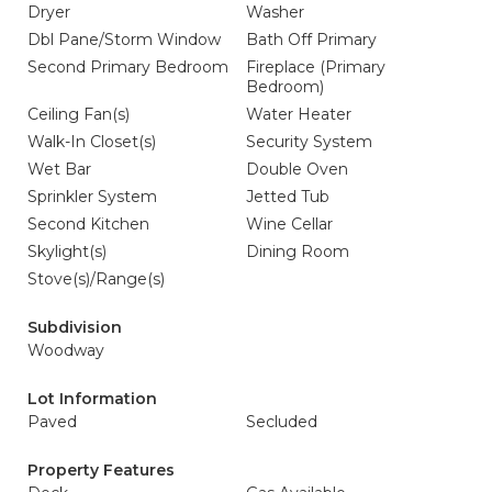
Dryer
Washer
Dbl Pane/Storm Window
Bath Off Primary
Second Primary Bedroom
Fireplace (Primary
Bedroom)
Ceiling Fan(s)
Water Heater
Walk-In Closet(s)
Security System
Wet Bar
Double Oven
Sprinkler System
Jetted Tub
Second Kitchen
Wine Cellar
Skylight(s)
Dining Room
Stove(s)/Range(s)
Subdivision
Woodway
Lot Information
Paved
Secluded
Property Features