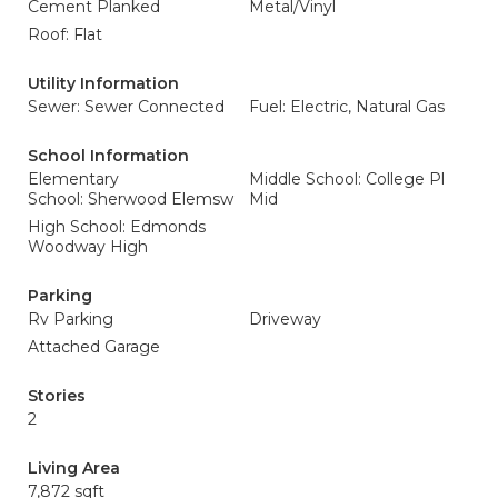
Cement Planked
Metal/Vinyl
Roof: Flat
Utility Information
Sewer: Sewer Connected
Fuel: Electric, Natural Gas
School Information
Elementary
Middle School: College Pl
School: Sherwood Elemsw
Mid
High School: Edmonds
Woodway High
Parking
Rv Parking
Driveway
Attached Garage
Stories
2
Living Area
7,872 sqft