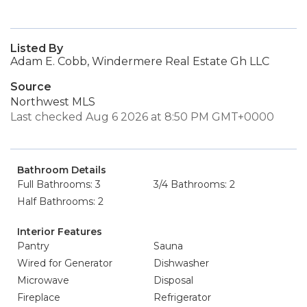
Listed By
Adam E. Cobb, Windermere Real Estate Gh LLC
Source
Northwest MLS
Last checked Aug 6 2026 at 8:50 PM GMT+0000
Bathroom Details
Full Bathrooms: 3
3/4 Bathrooms: 2
Half Bathrooms: 2
Interior Features
Pantry
Sauna
Wired for Generator
Dishwasher
Microwave
Disposal
Fireplace
Refrigerator