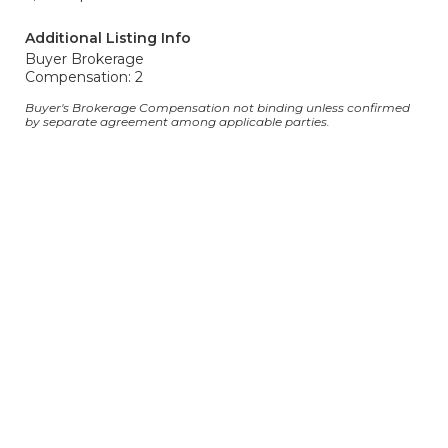
Additional Listing Info
Buyer Brokerage
Compensation: 2
Buyer's Brokerage Compensation not binding unless confirmed
by separate agreement among applicable parties.