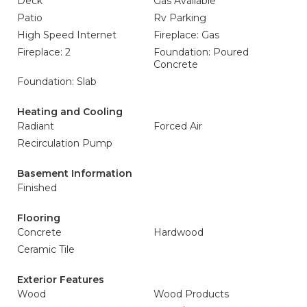
Deck
Gas Available
Patio
Rv Parking
High Speed Internet
Fireplace: Gas
Fireplace: 2
Foundation: Poured
Concrete
Foundation: Slab
Heating and Cooling
Radiant
Forced Air
Recirculation Pump
Basement Information
Finished
Flooring
Concrete
Hardwood
Ceramic Tile
Exterior Features
Wood
Wood Products