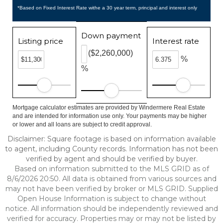
*Based on Fixed Interest Rate withe a 30 year term, principal and interest only
Down payment
Listing price
Interest rate
($2,260,000)
%
%
Mortgage calculator estimates are provided by Windermere Real Estate
and are intended for information use only. Your payments may be higher
or lower and all loans are subject to credit approval.
Disclaimer: Square footage is based on information available
to agent, including County records. Information has not been
verified by agent and should be verified by buyer.
Based on information submitted to the MLS GRID as of
8/6/2026 20:50. All data is obtained from various sources and
may not have been verified by broker or MLS GRID. Supplied
Open House Information is subject to change without
notice. All information should be independently reviewed and
verified for accuracy. Properties may or may not be listed by