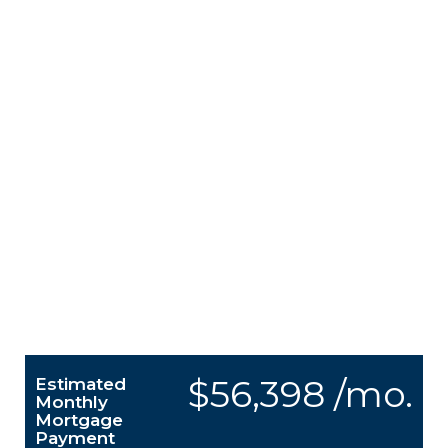
$56,398 /mo.
Estimated
Monthly
Mortgage
Payment