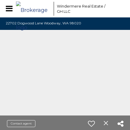
Windermere Real Estate /
GH LLC
22702 Dogwood Lane Woodway, WA 98020
Contact agent