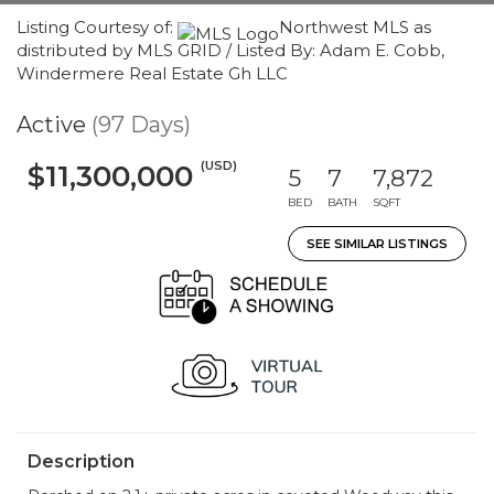
Listing Courtesy of:
Northwest MLS as
distributed by MLS GRID / Listed By: Adam E. Cobb,
Windermere Real Estate Gh LLC
Active
(97 Days)
(USD)
$11,300,000
5
7
7,872
BED
BATH
SQFT
SEE SIMILAR LISTINGS
Description