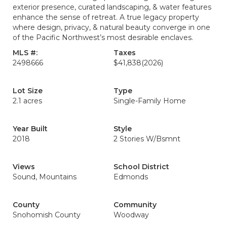
exterior presence, curated landscaping, & water features
enhance the sense of retreat. A true legacy property
where design, privacy, & natural beauty converge in one
of the Pacific Northwest’s most desirable enclaves.
MLS #:
Taxes
2498666
$41,838
(2026)
Lot Size
Type
2.1 acres
Single-Family Home
Year Built
Style
2018
2 Stories W/Bsmnt
Views
School District
Sound, Mountains
Edmonds
County
Community
Snohomish County
Woodway