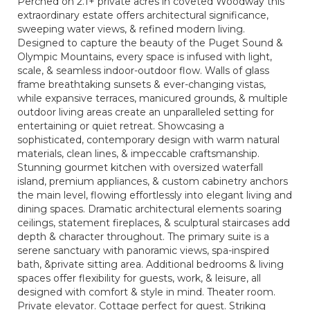
Perched on 2.1+ private acres in coveted Woodway this
extraordinary estate offers architectural significance,
sweeping water views, & refined modern living.
Designed to capture the beauty of the Puget Sound &
Olympic Mountains, every space is infused with light,
scale, & seamless indoor-outdoor flow. Walls of glass
frame breathtaking sunsets & ever-changing vistas,
while expansive terraces, manicured grounds, & multiple
outdoor living areas create an unparalleled setting for
entertaining or quiet retreat. Showcasing a
sophisticated, contemporary design with warm natural
materials, clean lines, & impeccable craftsmanship.
Stunning gourmet kitchen with oversized waterfall
island, premium appliances, & custom cabinetry anchors
the main level, flowing effortlessly into elegant living and
dining spaces. Dramatic architectural elements soaring
ceilings, statement fireplaces, & sculptural staircases add
depth & character throughout. The primary suite is a
serene sanctuary with panoramic views, spa-inspired
bath, &private sitting area. Additional bedrooms & living
spaces offer flexibility for guests, work, & leisure, all
designed with comfort & style in mind. Theater room.
Private elevator. Cottage perfect for guest. Striking