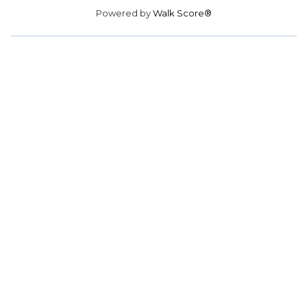
Powered by
Walk Score®