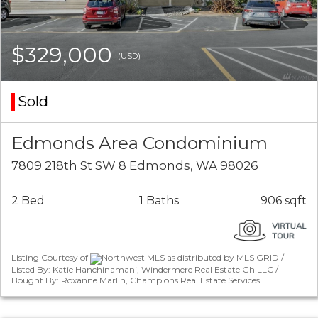
$329,000
(USD)
Sold
Edmonds Area Condominium
7809 218th St SW 8 Edmonds, WA 98026
2 Bed
1 Baths
906 sqft
Listing Courtesy of
Northwest MLS as distributed by MLS GRID /
Listed By: Katie Hanchinamani, Windermere Real Estate Gh LLC /
Bought By: Roxanne Marlin, Champions Real Estate Services