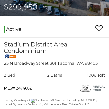
$299,950
(USD)
Active
Stadium District Area
Condominium
25 N Broadway Street 301 Tacoma, WA 98403
2 Bed
2 Baths
1008 sqft
MLS# 2474662
Listing Courtesy of
Northwest MLS as distributed by MLS GRID /
Listed By: Aaron De Nunzio, Windermere Real Estate Gh LLC