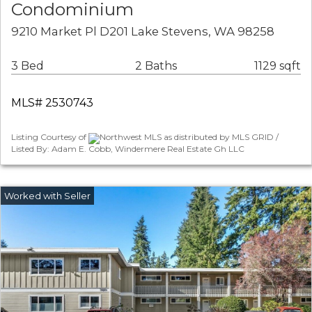
Condominium
9210 Market Pl D201 Lake Stevens, WA 98258
3 Bed
2 Baths
1129 sqft
MLS# 2530743
Listing Courtesy of
Northwest MLS as distributed by MLS GRID /
Listed By: Adam E. Cobb, Windermere Real Estate Gh LLC