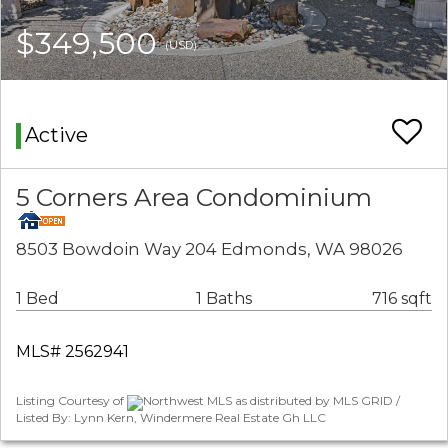
$349,500
(USD)
Active
5 Corners Area Condominium
8503 Bowdoin Way 204 Edmonds, WA 98026
1 Bed
1 Baths
716 sqft
MLS# 2562941
Listing Courtesy of
Northwest MLS as distributed by MLS GRID /
Listed By: Lynn Kern, Windermere Real Estate Gh LLC