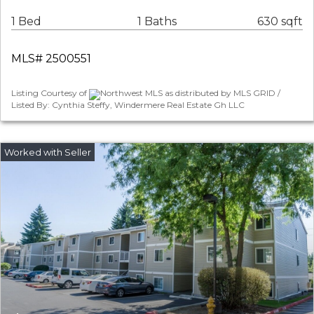
1 Bed
1 Baths
630 sqft
MLS# 2500551
Listing Courtesy of
Northwest MLS as distributed by MLS GRID /
Listed By: Cynthia Steffy, Windermere Real Estate Gh LLC