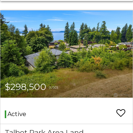
$298,500
(USD)
Active
Talbot Park Area Land