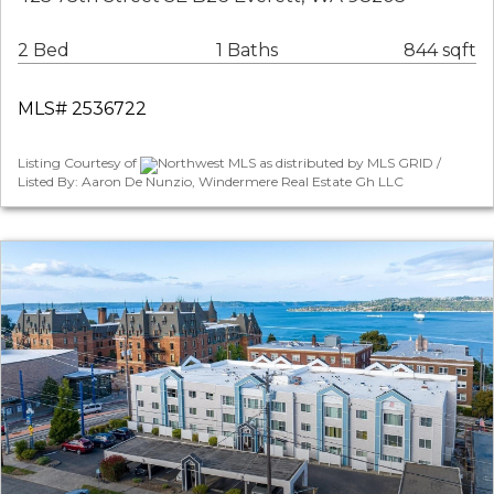
2 Bed
1 Baths
844 sqft
MLS# 2536722
Listing Courtesy of
Northwest MLS as distributed by MLS GRID /
Listed By: Aaron De Nunzio, Windermere Real Estate Gh LLC