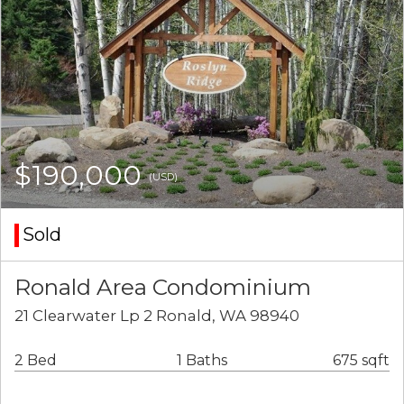
$190,000
(USD)
Sold
Ronald Area Condominium
21 Clearwater Lp 2 Ronald, WA 98940
2 Bed
1 Baths
675 sqft