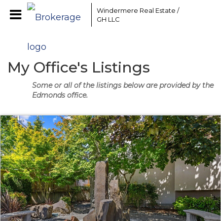
Windermere Real Estate /
GH LLC
My Office's Listings
Some or all of the listings below are provided by the
Edmonds office.