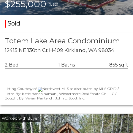
$255,000
(USD)
Sold
Totem Lake Area Condominium
12415 NE 130th Ct H-109 Kirkland, WA 98034
2 Bed
1 Baths
855 sqft
Listing Courtesy of
Northwest MLS as distributed by MLS GRID /
Listed By: Katie Hanchinamani, Windermere Real Estate Gh LLC /
Bought By: Vivian Pantelich, John L. Scott, Inc.