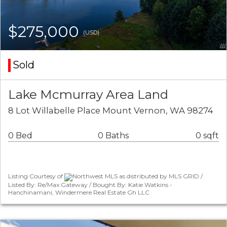
$275,000
(USD)
Sold
Lake Mcmurray Area Land
8 Lot Willabelle Place Mount Vernon, WA 98274
0 Bed
0 Baths
0 sqft
Listing Courtesy of
Northwest MLS as distributed by MLS GRID /
Listed By: Re/Max Gateway / Bought By: Katie Watkins -
Hanchinamani, Windermere Real Estate Gh LLC