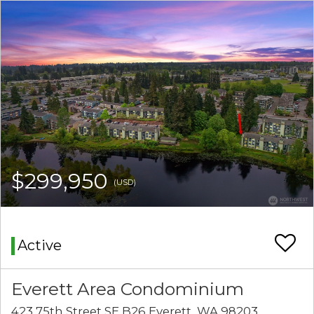
$299,950
(USD)
Active
Everett Area Condominium
423 75th Street SE B26 Everett, WA 98203