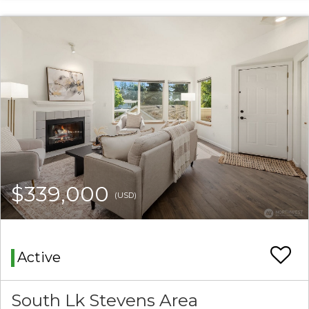
$339,000
(USD)
Active
South Lk Stevens Area