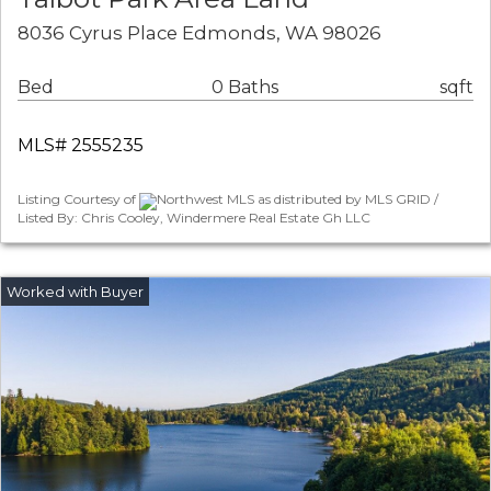
8036 Cyrus Place Edmonds, WA 98026
Bed
0 Baths
sqft
MLS# 2555235
Listing Courtesy of
Northwest MLS as distributed by MLS GRID /
Listed By: Chris Cooley, Windermere Real Estate Gh LLC