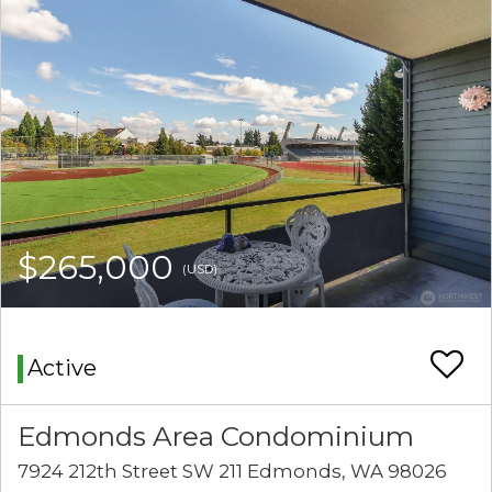
$265,000
(USD)
Active
Edmonds Area Condominium
7924 212th Street SW 211 Edmonds, WA 98026